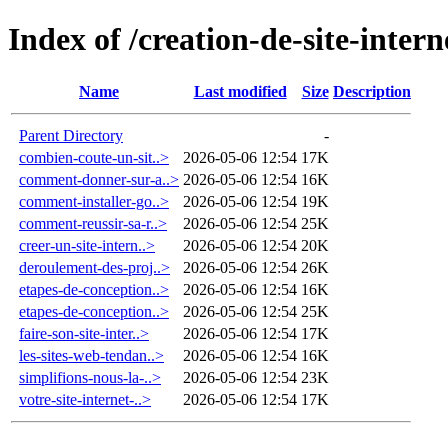
Index of /creation-de-site-intern
Name
Last modified
Size
Description
Parent Directory
-
combien-coute-un-sit..>
2026-05-06 12:54
17K
comment-donner-sur-a..>
2026-05-06 12:54
16K
comment-installer-go..>
2026-05-06 12:54
19K
comment-reussir-sa-r..>
2026-05-06 12:54
25K
creer-un-site-intern..>
2026-05-06 12:54
20K
deroulement-des-proj..>
2026-05-06 12:54
26K
etapes-de-conception..>
2026-05-06 12:54
16K
etapes-de-conception..>
2026-05-06 12:54
25K
faire-son-site-inter..>
2026-05-06 12:54
17K
les-sites-web-tendan..>
2026-05-06 12:54
16K
simplifions-nous-la-..>
2026-05-06 12:54
23K
votre-site-internet-..>
2026-05-06 12:54
17K