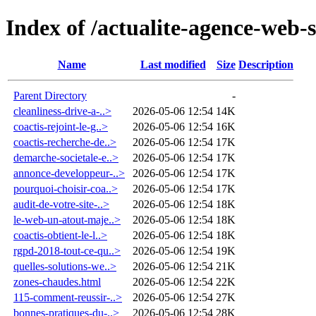
Index of /actualite-agence-web-
Name
Last modified
Size
Description
Parent Directory
-
cleanliness-drive-a-..>
2026-05-06 12:54
14K
coactis-rejoint-le-g..>
2026-05-06 12:54
16K
coactis-recherche-de..>
2026-05-06 12:54
17K
demarche-societale-e..>
2026-05-06 12:54
17K
annonce-developpeur-..>
2026-05-06 12:54
17K
pourquoi-choisir-coa..>
2026-05-06 12:54
17K
audit-de-votre-site-..>
2026-05-06 12:54
18K
le-web-un-atout-maje..>
2026-05-06 12:54
18K
coactis-obtient-le-l..>
2026-05-06 12:54
18K
rgpd-2018-tout-ce-qu..>
2026-05-06 12:54
19K
quelles-solutions-we..>
2026-05-06 12:54
21K
zones-chaudes.html
2026-05-06 12:54
22K
115-comment-reussir-..>
2026-05-06 12:54
27K
bonnes-pratiques-du-..>
2026-05-06 12:54
28K