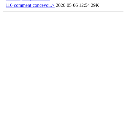
116-comment-concevoi..>
2026-05-06 12:54
29K