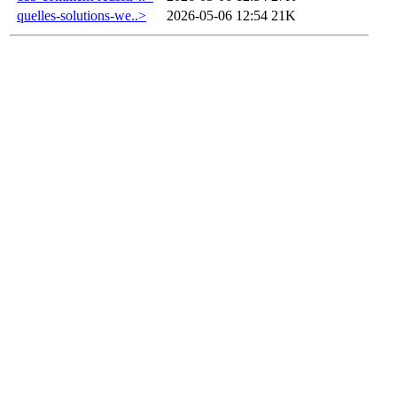
quelles-solutions-we..>
2026-05-06 12:54
21K