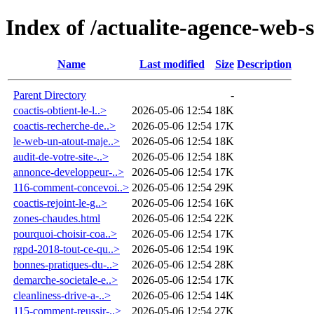
Index of /actualite-agence-web-
Name
Last modified
Size
Description
Parent Directory
-
coactis-obtient-le-l..>
2026-05-06 12:54
18K
coactis-recherche-de..>
2026-05-06 12:54
17K
le-web-un-atout-maje..>
2026-05-06 12:54
18K
audit-de-votre-site-..>
2026-05-06 12:54
18K
annonce-developpeur-..>
2026-05-06 12:54
17K
116-comment-concevoi..>
2026-05-06 12:54
29K
coactis-rejoint-le-g..>
2026-05-06 12:54
16K
zones-chaudes.html
2026-05-06 12:54
22K
pourquoi-choisir-coa..>
2026-05-06 12:54
17K
rgpd-2018-tout-ce-qu..>
2026-05-06 12:54
19K
bonnes-pratiques-du-..>
2026-05-06 12:54
28K
demarche-societale-e..>
2026-05-06 12:54
17K
cleanliness-drive-a-..>
2026-05-06 12:54
14K
115-comment-reussir-..>
2026-05-06 12:54
27K